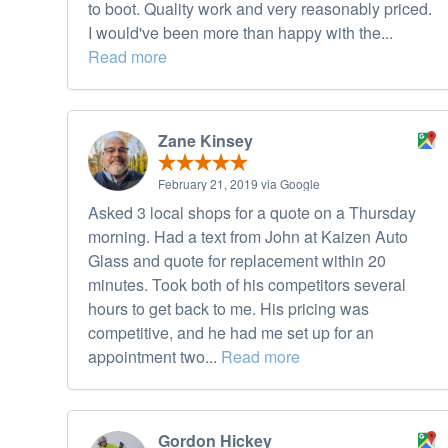
to boot. Quality work and very reasonably priced.
I would've been more than happy with the...
Read more
Zane Kinsey
February 21, 2019 via Google
Asked 3 local shops for a quote on a Thursday
morning. Had a text from John at Kaizen Auto
Glass and quote for replacement within 20
minutes. Took both of his competitors several
hours to get back to me. His pricing was
competitive, and he had me set up for an
appointment two...
Read more
Gordon Hickey