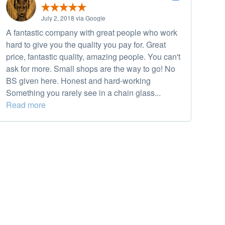
July 2, 2018 via Google
A fantastic company with great people who work
hard to give you the quality you pay for. Great
price, fantastic quality, amazing people. You can't
ask for more. Small shops are the way to go! No
BS given here. Honest and hard-working
Something you rarely see in a chain glass...
Read more