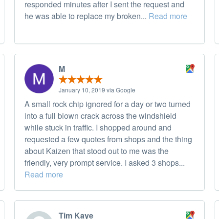
responded minutes after I sent the request and
he was able to replace my broken...
Read more
M
January 10, 2019 via Google
A small rock chip ignored for a day or two turned
into a full blown crack across the windshield
while stuck in traffic. I shopped around and
requested a few quotes from shops and the thing
about Kaizen that stood out to me was the
friendly, very prompt service. I asked 3 shops...
Read more
Tim Kaye