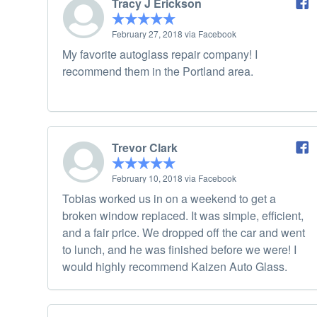
Tracy J Erickson
February 27, 2018 via Facebook
My favorite autoglass repair company! I
recommend them in the Portland area.
Trevor Clark
February 10, 2018 via Facebook
Tobias worked us in on a weekend to get a
broken window replaced. It was simple, efficient,
and a fair price. We dropped off the car and went
to lunch, and he was finished before we were! I
would highly recommend Kaizen Auto Glass.