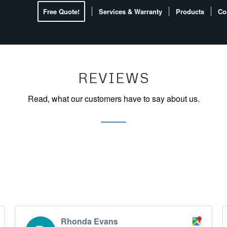
Free Quote!
Services & Warranty
Products
Co
REVIEWS
Read, what our customers have to say about us.
Rhonda Evans