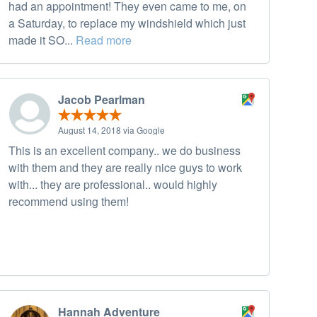
had an appointment! They even came to me, on
a Saturday, to replace my windshield which just
made it SO...
Read more
Jacob Pearlman
August 14, 2018 via Google
This is an excellent company.. we do business
with them and they are really nice guys to work
with... they are professional.. would highly
recommend using them!
Hannah Adventure