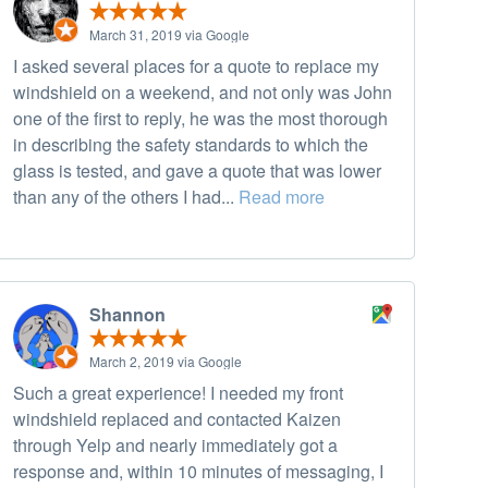
March 31, 2019 via Google
I asked several places for a quote to replace my
windshield on a weekend, and not only was John
one of the first to reply, he was the most thorough
in describing the safety standards to which the
glass is tested, and gave a quote that was lower
than any of the others I had...
Read more
Shannon
March 2, 2019 via Google
Such a great experience! I needed my front
windshield replaced and contacted Kaizen
through Yelp and nearly immediately got a
response and, within 10 minutes of messaging, I