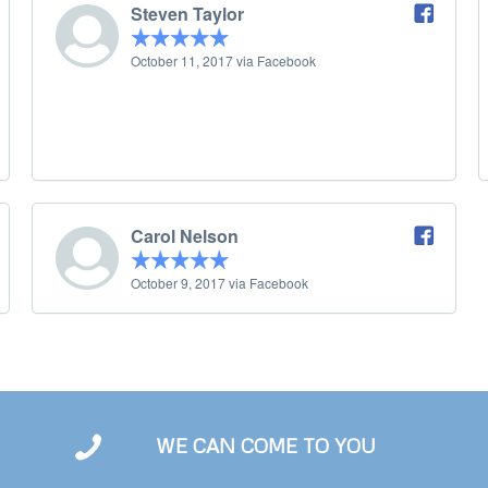
Steven Taylor
October 11, 2017 via Facebook
Carol Nelson
October 9, 2017 via Facebook
WE CAN COME TO YOU