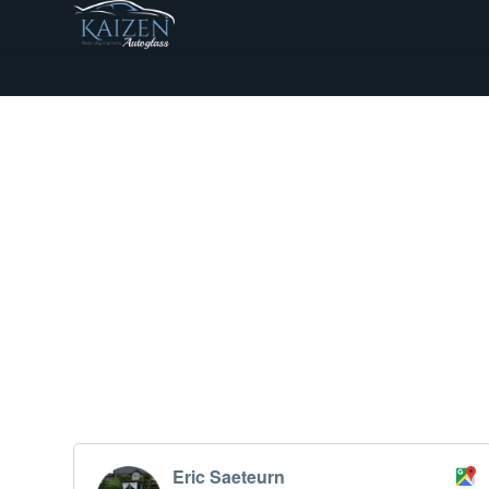
Eric Saeteurn