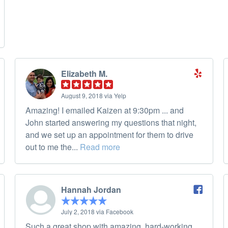
Elizabeth M.
August 9, 2018 via Yelp
Amazing! I emailed Kaizen at 9:30pm ... and
John started answering my questions that night,
and we set up an appointment for them to drive
out to me the...
Read more
Hannah Jordan
July 2, 2018 via Facebook
Such a great shop with amazing, hard-working