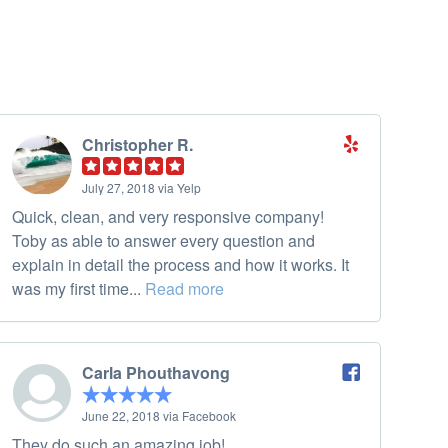
Christopher R.
July 27, 2018 via Yelp
Quick, clean, and very responsive company!
Toby as able to answer every question and
explain in detail the process and how it works. It
was my first time...
Read more
Carla Phouthavong
June 22, 2018 via Facebook
They do such an amazing job!