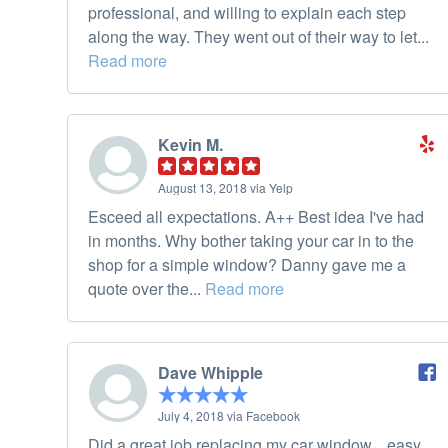
professional, and willing to explain each step
along the way. They went out of their way to let...
Read more
Kevin M.
August 13, 2018 via Yelp
Esceed all expectations. A++ Best idea I've had
in months. Why bother taking your car in to the
shop for a simple window? Danny gave me a
quote over the...
Read more
Dave Whipple
July 4, 2018 via Facebook
Did a great job replacing my car window... easy