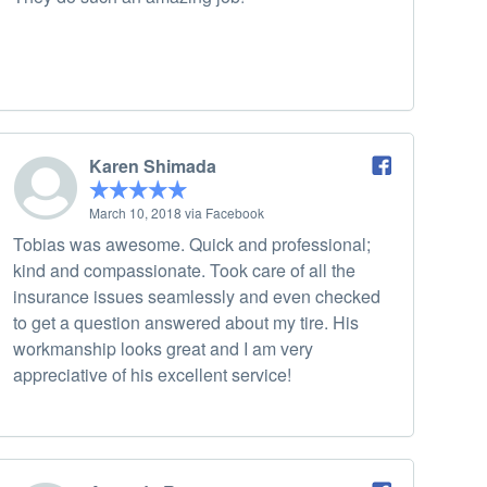
Karen Shimada
March 10, 2018 via Facebook
Tobias was awesome. Quick and professional;
kind and compassionate. Took care of all the
insurance issues seamlessly and even checked
to get a question answered about my tire. His
workmanship looks great and I am very
appreciative of his excellent service!