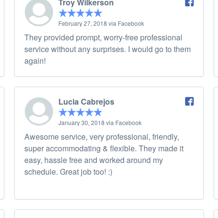
Troy Wilkerson
February 27, 2018 via Facebook
They provided prompt, worry-free professional
service without any surprises. I would go to them
again!
Lucia Cabrejos
January 30, 2018 via Facebook
Awesome service, very professional, friendly,
super accommodating & flexible. They made it
easy, hassle free and worked around my
schedule. Great job too! :)