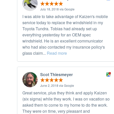
July 18, 2018 via Google
I was able to take advantage of Kaizen's mobile
service today to replace the windshield in my
Toyota Tundra. Tobias had already set up
everything yesterday for an OEM spec
windshield. He is an excellent communicator
who had also contacted my insurance policy's
glass claim...
Read more
Scot Thiesmeyer
June 2, 2018 via Google
Great service, plus they think and apply Kaizen
(six sigma) while they work. I was on vacation so
asked them to come to my home to do the work.
They were on time, very pleasant and