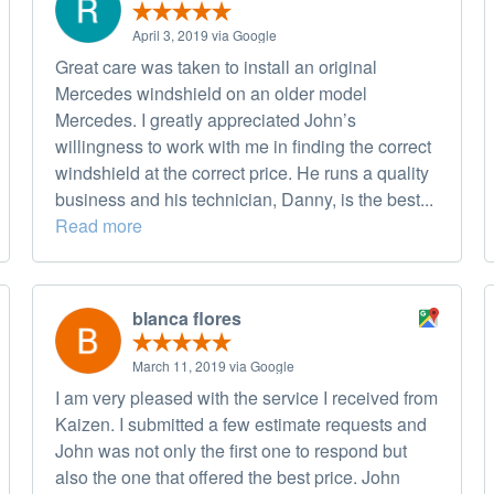
April 3, 2019 via Google
Great care was taken to install an original
Mercedes windshield on an older model
Mercedes. I greatly appreciated John’s
willingness to work with me in finding the correct
windshield at the correct price. He runs a quality
business and his technician, Danny, is the best...
Read more
blanca flores
March 11, 2019 via Google
I am very pleased with the service I received from
Kaizen. I submitted a few estimate requests and
John was not only the first one to respond but
also the one that offered the best price. John