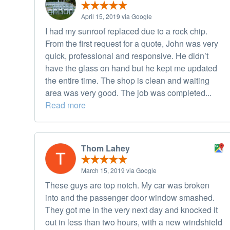
April 15, 2019 via Google
I had my sunroof replaced due to a rock chip.
From the first request for a quote, John was very
quick, professional and responsive. He didn’t
have the glass on hand but he kept me updated
the entire time. The shop is clean and waiting
area was very good. The job was completed...
Read more
Thom Lahey
March 15, 2019 via Google
These guys are top notch. My car was broken
into and the passenger door window smashed.
They got me in the very next day and knocked it
out in less than two hours, with a new windshield