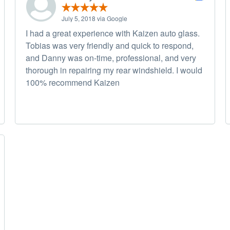
July 5, 2018 via Google
I had a great experience with Kaizen auto glass.
Tobias was very friendly and quick to respond,
and Danny was on-time, professional, and very
thorough in repairing my rear windshield. I would
100% recommend Kaizen