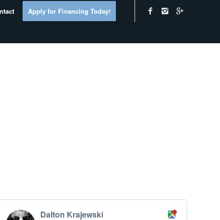
ntact
Apply for Financing Today!
Dalton Krajewski