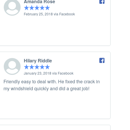
Amanda Rose
February 25, 2018 via Facebook
Hilary Riddle
January 23, 2018 via Facebook
Friendly easy to deal with. He fixed the crack in
my windshield quickly and did a great job!