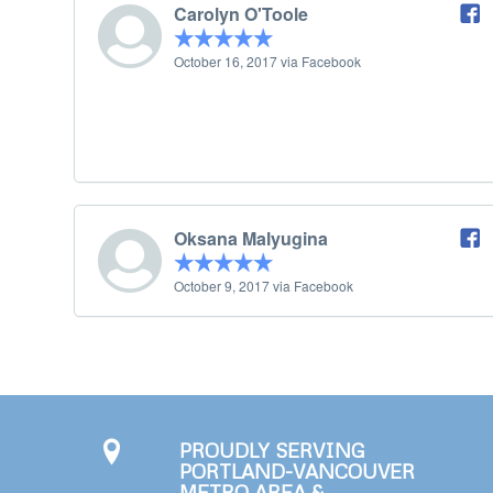
Carolyn O'Toole
October 16, 2017 via Facebook
Oksana Malyugina
October 9, 2017 via Facebook
PROUDLY SERVING
PORTLAND-VANCOUVER
METRO AREA &