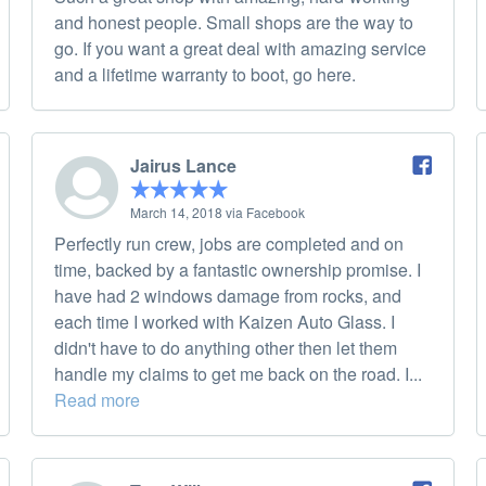
and honest people. Small shops are the way to
go. If you want a great deal with amazing service
and a lifetime warranty to boot, go here.
Jairus Lance
March 14, 2018 via Facebook
Perfectly run crew, jobs are completed and on
time, backed by a fantastic ownership promise. I
have had 2 windows damage from rocks, and
each time I worked with Kaizen Auto Glass. I
didn't have to do anything other then let them
handle my claims to get me back on the road. I...
Read more