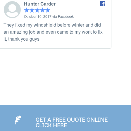
Hunter Carder
October 10, 2017 via Facebook
They fixed my windshield before winter and did
an amazing job and even came to my work to fix
it, thank you guys!
GET A FREE QUOTE ONLINE
CLICK HERE