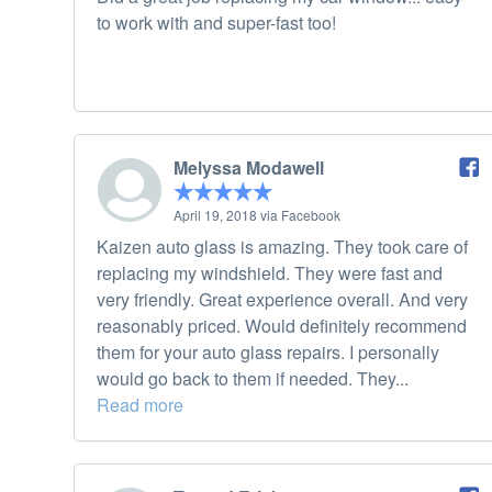
to work with and super-fast too!
Melyssa Modawell
April 19, 2018 via Facebook
Kaizen auto glass is amazing. They took care of
replacing my windshield. They were fast and
very friendly. Great experience overall. And very
reasonably priced. Would definitely recommend
them for your auto glass repairs. I personally
would go back to them if needed. They...
Read more